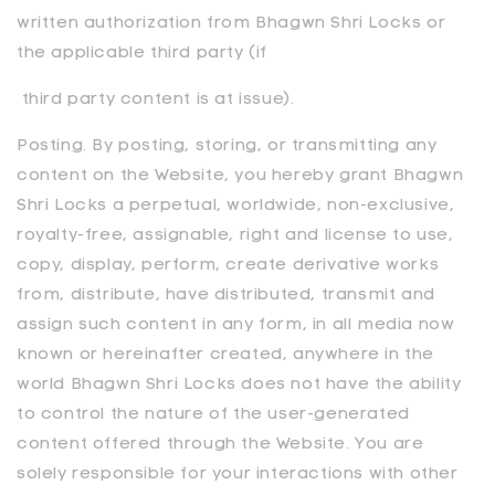
written authorization from
Bhagwn Shri Locks
or
the applicable third party (if
third party content is at issue).
Posting. By posting, storing, or transmitting any
content on the Website, you hereby grant Bhagwn
Shri Locks a perpetual, worldwide, non-exclusive,
royalty-free, assignable, right and license to use,
copy, display, perform, create derivative works
from, distribute, have distributed, transmit and
assign such content in any form, in all media now
known or hereinafter created, anywhere in the
world
Bhagwn Shri Locks does not have the ability
to control the nature of the user-generated
content offered through the Website. You are
solely responsible for your interactions with other