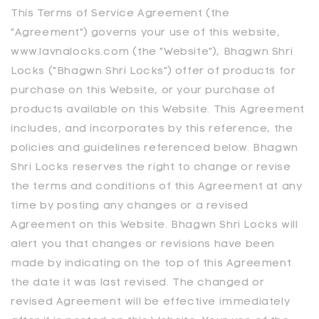
This Terms of Service Agreement (the
"Agreement") governs your use of this website,
www.lavnalocks.com (the "Website"), Bhagwn Shri
Locks ("Bhagwn Shri Locks") offer of products for
purchase on this Website, or your purchase of
products available on this Website. This Agreement
includes, and incorporates by this reference, the
policies and guidelines referenced below. Bhagwn
Shri Locks reserves the right to change or revise
the terms and conditions of this Agreement at any
time by posting any changes or a revised
Agreement on this Website. Bhagwn Shri Locks will
alert you that changes or revisions have been
made by indicating on the top of this Agreement
the date it was last revised. The changed or
revised Agreement will be effective immediately