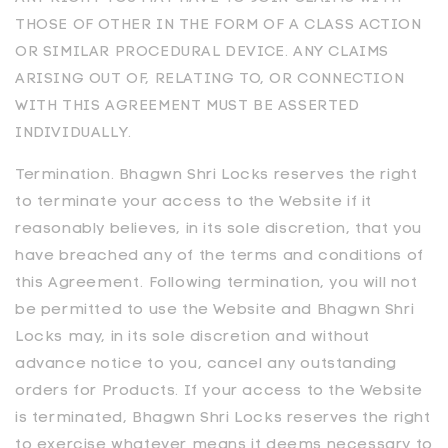
THOSE OF OTHER IN THE FORM OF A CLASS ACTION
OR SIMILAR PROCEDURAL DEVICE. ANY CLAIMS
ARISING OUT OF, RELATING TO, OR CONNECTION
WITH THIS AGREEMENT MUST BE ASSERTED
INDIVIDUALLY.
Termination.
Bhagwn Shri Locks
reserves the right
to terminate your access to the Website if it
reasonably believes, in its sole discretion, that you
have breached any of the terms and conditions of
this Agreement. Following termination, you will not
be permitted to use the Website and
Bhagwn Shri
Locks
may, in its sole discretion and without
advance notice to you, cancel any outstanding
orders for Products. If your access to the Website
is terminated,
Bhagwn Shri Locks
reserves the right
to exercise whatever means it deems necessary to