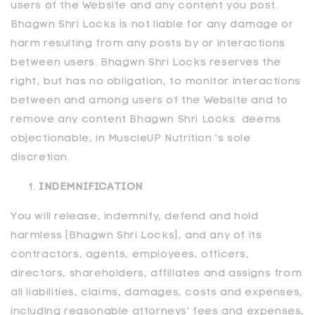
users of the Website and any content you post.
Bhagwn Shri Locks is not liable for any damage or
harm resulting from any posts by or interactions
between users. Bhagwn Shri Locks reserves the
right, but has no obligation, to monitor interactions
between and among users of the Website and to
remove any content Bhagwn Shri Locks deems
objectionable, in MuscleUP Nutrition 's sole
discretion.
INDEMNIFICATION
You will release, indemnify, defend and hold
harmless [Bhagwn Shri Locks], and any of its
contractors, agents, employees, officers,
directors, shareholders, affiliates and assigns from
all liabilities, claims, damages, costs and expenses,
including reasonable attorneys' fees and expenses,