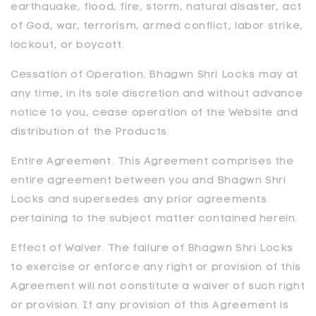
earthquake, flood, fire, storm, natural disaster, act
of God, war, terrorism, armed conflict, labor strike,
lockout, or boycott.
Cessation of Operation.
Bhagwn Shri Locks
may at
any time, in its sole discretion and without advance
notice to you, cease operation of the Website and
distribution of the Products.
Entire Agreement. This Agreement comprises the
entire agreement between you and
Bhagwn Shri
Locks
and supersedes any prior agreements
pertaining to the subject matter contained herein.
Effect of Waiver. The failure of
Bhagwn Shri Locks
to exercise or enforce any right or provision of this
Agreement will not constitute a waiver of such right
or provision. If any provision of this Agreement is