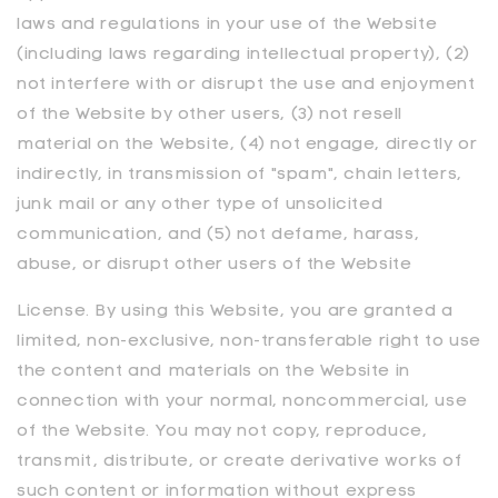
laws and regulations in your use of the Website
(including laws regarding intellectual property), (2)
not interfere with or disrupt the use and enjoyment
of the Website by other users, (3) not resell
material on the Website, (4) not engage, directly or
indirectly, in transmission of "spam", chain letters,
junk mail or any other type of unsolicited
communication, and (5) not defame, harass,
abuse, or disrupt other users of the Website
License. By using this Website, you are granted a
limited, non-exclusive, non-transferable right to use
the content and materials on the Website in
connection with your normal, noncommercial, use
of the Website. You may not copy, reproduce,
transmit, distribute, or create derivative works of
such content or information without express