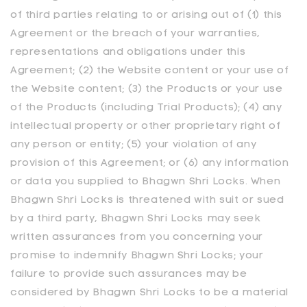
of third parties relating to or arising out of (1) this
Agreement or the breach of your warranties,
representations and obligations under this
Agreement; (2) the Website content or your use of
the Website content; (3) the Products or your use
of the Products (including Trial Products); (4) any
intellectual property or other proprietary right of
any person or entity; (5) your violation of any
provision of this Agreement; or (6) any information
or data you supplied to Bhagwn Shri Locks. When
Bhagwn Shri Locks is threatened with suit or sued
by a third party, Bhagwn Shri Locks may seek
written assurances from you concerning your
promise to indemnify Bhagwn Shri Locks; your
failure to provide such assurances may be
considered by Bhagwn Shri Locks to be a material