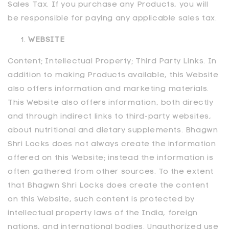
Sales Tax. If you purchase any Products, you will
be responsible for paying any applicable sales tax.
WEBSITE
Content; Intellectual Property; Third Party Links. In
addition to making Products available, this Website
also offers information and marketing materials.
This Website also offers information, both directly
and through indirect links to third-party websites,
about nutritional and dietary supplements. Bhagwn
Shri Locks does not always create the information
offered on this Website; instead the information is
often gathered from other sources. To the extent
that Bhagwn Shri Locks does create the content
on this Website, such content is protected by
intellectual property laws of the India, foreign
nations, and international bodies. Unauthorized use