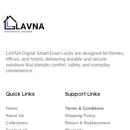
LAVNA Digital Smart Door Locks are designed for homes,
offices, and hotels, delivering durable and secure
solutions that elevate comfort, safety, and everyday
convenience.
Quick Links
Support Links
Home
Terms & Conditions
About Us
Shipping Policy
Collections
Return & Replacement
Contact Us
Warranty