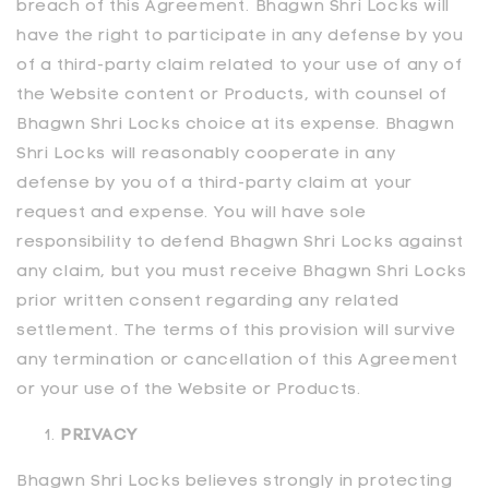
breach of this Agreement. Bhagwn Shri Locks will
have the right to participate in any defense by you
of a third-party claim related to your use of any of
the Website content or Products, with counsel of
Bhagwn Shri Locks choice at its expense. Bhagwn
Shri Locks will reasonably cooperate in any
defense by you of a third-party claim at your
request and expense. You will have sole
responsibility to defend Bhagwn Shri Locks against
any claim, but you must receive Bhagwn Shri Locks
prior written consent regarding any related
settlement. The terms of this provision will survive
any termination or cancellation of this Agreement
or your use of the Website or Products.
PRIVACY
Bhagwn Shri Locks believes strongly in protecting