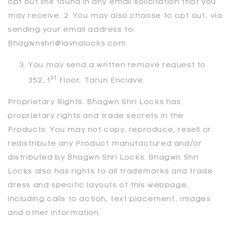
opt out link found in any email solicitation that you
may receive. 2. You may also choose to opt out, via
sending your email address to:
Bhagwnshri@lavnalocks.com.
You may send a written remove request to
st
352, 1
Floor, Tarun Enclave.
Proprietary Rights.
Bhagwn Shri Locks
has
proprietary rights and trade secrets in the
Products. You may not copy, reproduce, resell or
redistribute any Product manufactured and/or
distributed by
Bhagwn Shri Locks
.
Bhagwn Shri
Locks
also has rights to all trademarks and trade
dress and specific layouts of this webpage,
including calls to action, text placement, images
and other information.