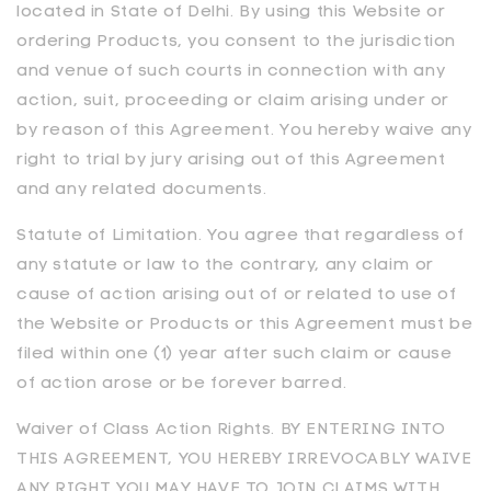
located in State of Delhi. By using this Website or
ordering Products, you consent to the jurisdiction
and venue of such courts in connection with any
action, suit, proceeding or claim arising under or
by reason of this Agreement. You hereby waive any
right to trial by jury arising out of this Agreement
and any related documents.
Statute of Limitation. You agree that regardless of
any statute or law to the contrary, any claim or
cause of action arising out of or related to use of
the Website or Products or this Agreement must be
filed within one (1) year after such claim or cause
of action arose or be forever barred.
Waiver of Class Action Rights. BY ENTERING INTO
THIS AGREEMENT, YOU HEREBY IRREVOCABLY WAIVE
ANY RIGHT YOU MAY HAVE TO JOIN CLAIMS WITH