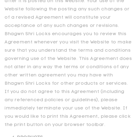
after it is posted on this Website. Your use of the
Website following the posting any such changes or
of a revised Agreement will constitute your
acceptance of any such changes or revisions.
Bhagwn Shri Locks encourages you to review this
Agreement whenever you visit the Website to make
sure that you understand the terms and conditions
governing use of the Website. This Agreement does
not alter in any way the terms or conditions of any
other written agreement you may have with
Bhagwn Shri Locks for other products or services.
If you do not agree to this Agreement (including
any referenced policies or guidelines), please
immediately terminate your use of the Website. If
you would like to print this Agreement, please click
the print button on your browser toolbar.