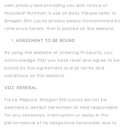
user privacy and providing you with notice of
MuscleUP Nutrition 's use of data. Please refer to
Bhagwn Shri Locks privacy policy, incorporated by
reference herein, that is posted on the Website.
AGREEMENT TO BE BOUND
By using this Website or ordering Products, you
acknowledge that you have read and agree to be
bound by this Agreement and all terms and
conditions on this Website.
VIII. GENERAL
Force Majeure.
Bhagwn Shri Locks
will not be
deemed in default hereunder or held responsible
for any cessation, interruption or delay in the
performance of its obligations hereunder due to