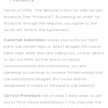
PRODUCTS
Terms of Offer. This Website offers for sale certain
products (the "Products"). By placing an order for
Products through this Website, you agree to the
terms set forth in this Agreement.
Customer Solicitation:
Unless you notify our third
party call center reps or direct
Bhagwn Shri Locks
sales reps, while they are calling you, of your desire
to opt out from further direct company
communications and solicitations, you are
agreeing to continue to receive further emails and
call solicitations
Bhagwn Shri Locks
and its
designated in house or third party call team(s).
Opt Out Procedure:
We provide 3 easy ways to opt
out of from future solicitations. 1. You may use the