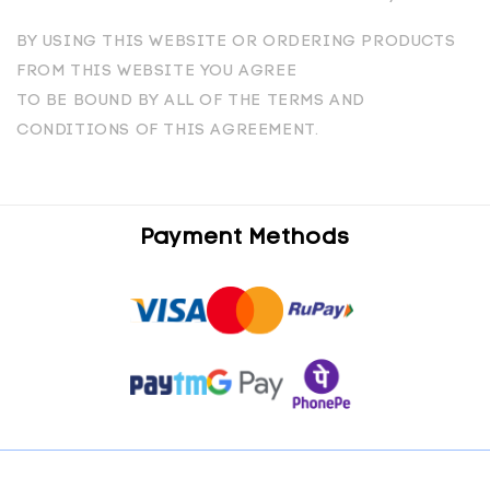
BY USING THIS WEBSITE OR ORDERING PRODUCTS
FROM THIS WEBSITE YOU AGREE
TO BE BOUND BY ALL OF THE TERMS AND
CONDITIONS OF THIS AGREEMENT.
Payment Methods