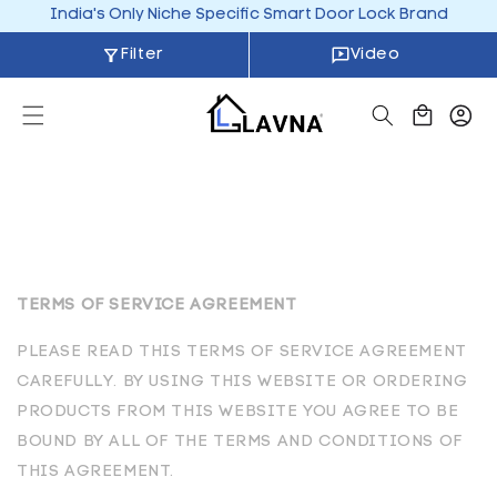
Skip to
India's Only Niche Specific Smart Door Lock Brand
content
Filter
Video
Cart
TERMS OF SERVICE AGREEMENT
PLEASE READ THIS TERMS OF SERVICE AGREEMENT
CAREFULLY. BY USING THIS WEBSITE OR ORDERING
PRODUCTS FROM THIS WEBSITE YOU AGREE TO BE
BOUND BY ALL OF THE TERMS AND CONDITIONS OF
THIS AGREEMENT.