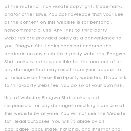
of the material may violate copyright, trademark,
and/or other laws. You acknowledge that your use
of the content on this Website is for personal,
noncommercial use. Any links to third-party
websites are provided solely as a convenience to
you. Bhagwn Shri Locks does not endorse the
contents on any such third-party websites. Bhagwn
Shri Locks is not responsible for the content of or
any damage that may result from your access to
or reliance on these third-party websites. If you link
to third-party websites, you do so at your own risk.
Use of Website;
Bhagwn Shri Locks
is not
responsible for any damages resulting from use of
this website by anyone. You will not use the Website
for illegal purposes. You will (1) abide by all
applicable local, state, national, and international