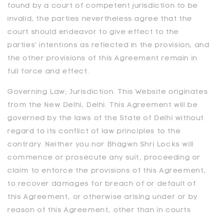
found by a court of competent jurisdiction to be
invalid, the parties nevertheless agree that the
court should endeavor to give effect to the
parties' intentions as reflected in the provision, and
the other provisions of this Agreement remain in
full force and effect.
Governing Law; Jurisdiction. This Website originates
from the New Delhi, Delhi. This Agreement will be
governed by the laws of the State of Delhi without
regard to its conflict of law principles to the
contrary. Neither you nor
Bhagwn Shri Locks
will
commence or prosecute any suit, proceeding or
claim to enforce the provisions of this Agreement,
to recover damages for breach of or default of
this Agreement, or otherwise arising under or by
reason of this Agreement, other than in courts