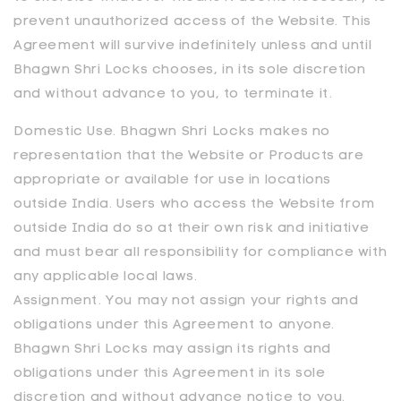
prevent unauthorized access of the Website. This
Agreement will survive indefinitely unless and until
Bhagwn Shri Locks
chooses, in its sole discretion
and without advance to you, to terminate it.
Domestic Use. Bhagwn Shri Locks makes no
representation that the Website or Products are
appropriate or available for use in locations
outside India. Users who access the Website from
outside India do so at their own risk and initiative
and must bear all responsibility for compliance with
any applicable local laws.
Assignment. You may not assign your rights and
obligations under this Agreement to anyone.
Bhagwn Shri Locks may assign its rights and
obligations under this Agreement in its sole
discretion and without advance notice to you.