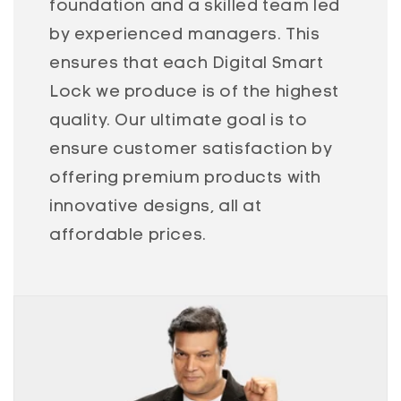
foundation and a skilled team led
by experienced managers. This
ensures that each Digital Smart
Lock we produce is of the highest
quality. Our ultimate goal is to
ensure customer satisfaction by
offering premium products with
innovative designs, all at
affordable prices.