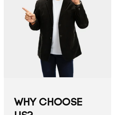
WHY CHOOSE