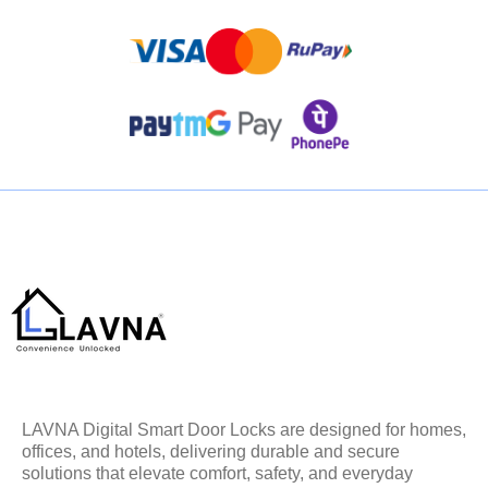
LAVNA Digital Smart Door Locks are designed for homes,
offices, and hotels, delivering durable and secure
solutions that elevate comfort, safety, and everyday