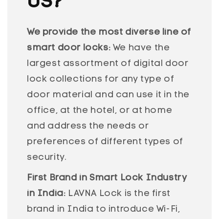
US?
We provide the most diverse line of
smart door locks:
We have the
largest assortment of digital door
lock collections for any type of
door material and can use it in the
office, at the hotel, or at home
and address the needs or
preferences of different types of
security.
First Brand in Smart Lock Industry
in India:
LAVNA Lock is the first
brand in India to introduce Wi-Fi,