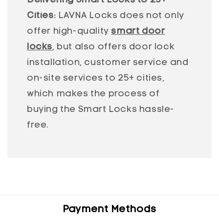
Delivering Smart Locks to 25+
Cities:
LAVNA Locks does not only
offer high-quality
smart door
locks
, but also offers door lock
installation, customer service and
on-site services to 25+ cities,
which makes the process of
buying the Smart Locks hassle-
free.
Payment Methods