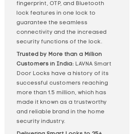
fingerprint, OTP, and Bluetooth
lock features in one lock to
guarantee the seamless
connectivity and the increased
security functions of the lock.
Trusted by More than a Million
Customers in India:
LAVNA Smart
Door Locks have a history of its
successful customers reaching
more than 1.5 million, which has
made it known as a trustworthy
and reliable brand in the home
security industry.