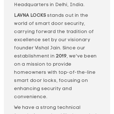
Headquarters in Delhi, India.
LAVNA LOCKS
stands out in the
world of smart door security,
carrying forward the tradition of
excellence set by our visionary
founder Vishal Jain. Since our
establishment in
2019
, we've been
on a mission to provide
homeowners with top-of-the-line
smart door locks, focusing on
enhancing security and
convenience.
We have a strong technical