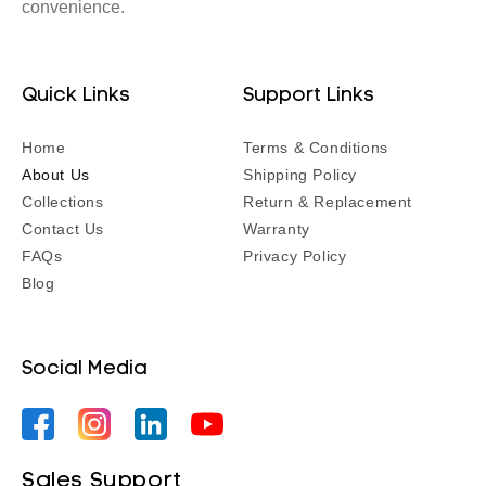
convenience.
Quick Links
Support Links
Home
Terms & Conditions
About Us
Shipping Policy
Collections
Return & Replacement
Contact Us
Warranty
FAQs
Privacy Policy
Blog
Social Media
Facebook
Instagram
YouTube
YouTube
Sales Support