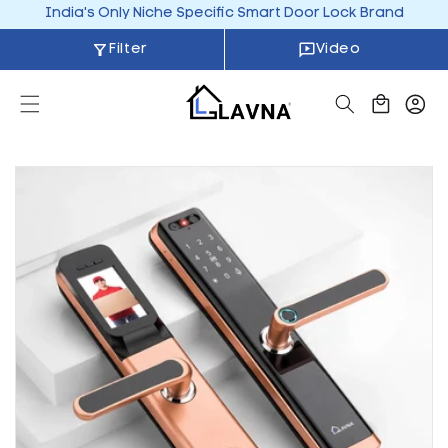
Skip to
India's Only Niche Specific Smart Door Lock Brand
content
Filter
Video
Cart