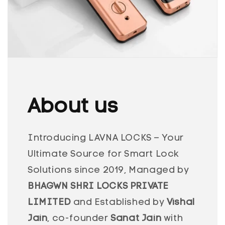
About us
Introducing LAVNA LOCKS – Your
Ultimate Source for Smart Lock
Solutions since 2019, Managed by
BHAGWN SHRI LOCKS PRIVATE
LIMITED
and Established by
Vishal
Jain
, co-founder
Sanat Jain
with